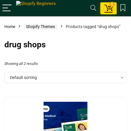
0
Home
Shopify Themes
Products tagged “drug shops”
drug shops
Showing all 2 results
Default sorting