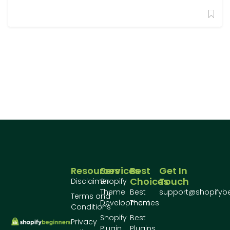
Resources
Services
Best
Get In
Choices
Touch
Disclaimer
Shopify
Theme
Best
support@shopifyb
Terms and
Development
Themes
Conditions
Shopify
Best
Privacy
Plugin
Plugins