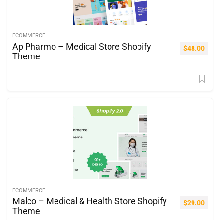
ECOMMERCE
Ap Pharmo – Medical Store Shopify
$
48.00
Theme
ECOMMERCE
Malco – Medical & Health Store Shopify
$
29.00
Theme