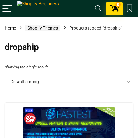
0
Home
Shopify Themes
Products tagged “dropship”
dropship
Showing the single result
Default sorting