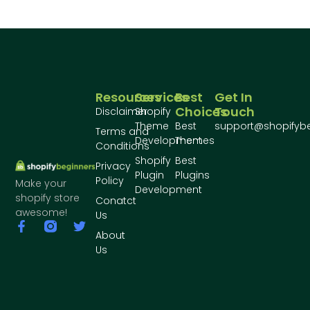
Resources
Services
Best
Get In
Choices
Touch
Disclaimer
Shopify
Theme
Best
support@shopifyb
Terms and
Development
Themes
Conditions
Shopify
Best
Privacy
Plugin
Plugins
Policy
Make your
Development
shopify store
Conatct
awesome!
Us
About
Us