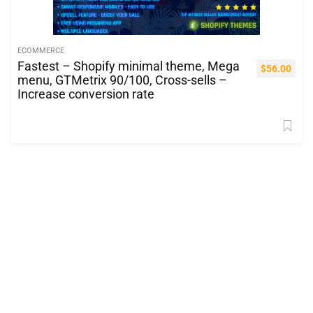
ECOMMERCE
Fastest – Shopify minimal theme, Mega
$
56.00
menu, GTMetrix 90/100, Cross-sells –
Increase conversion rate