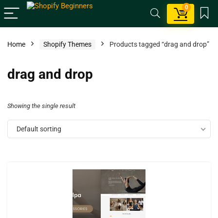
0
Home
Shopify Themes
Products tagged “drag and drop”
drag and drop
Showing the single result
Default sorting