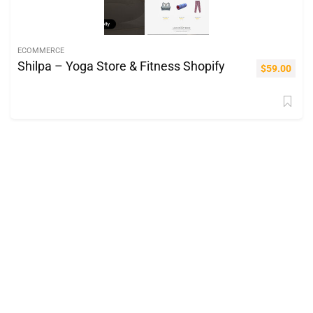
ECOMMERCE
Shilpa – Yoga Store & Fitness Shopify
$
59.00