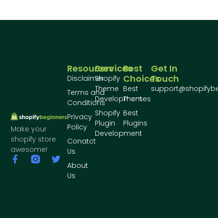
Resources
Services
Best
Get In
Choices
Touch
Disclaimer
Shopify
Theme
Best
support@shopifyb
Terms and
Development
Themes
Conditions
Shopify
Best
Privacy
Plugin
Plugins
Policy
Make your
Development
shopify store
Conatct
awesome!
Us
About
Us