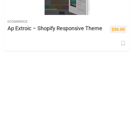
ECOMMERCE
Ap Extroic – Shopify Responsive Theme
$
56.00