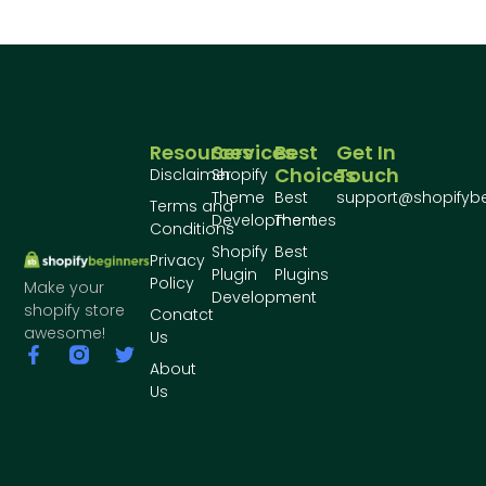
Resources
Services
Best
Get In
Choices
Touch
Disclaimer
Shopify
Theme
Best
support@shopifyb
Terms and
Development
Themes
Conditions
Shopify
Best
Privacy
Plugin
Plugins
Policy
Make your
Development
shopify store
Conatct
awesome!
Us
About
Us