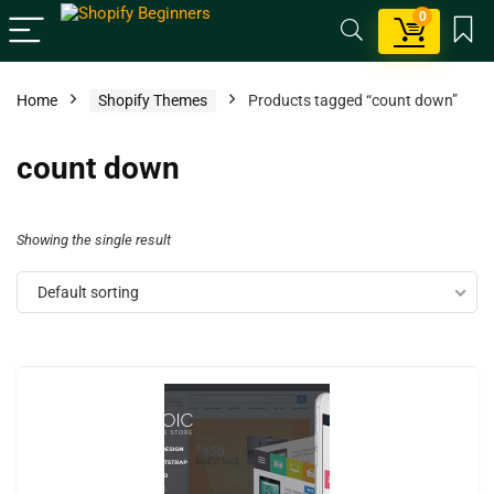
0
Home
Shopify Themes
Products tagged “count down”
count down
Showing the single result
Default sorting