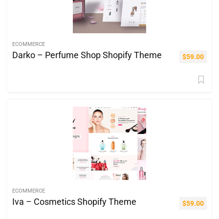
ECOMMERCE
Darko – Perfume Shop Shopify Theme
$
59.00
ECOMMERCE
Iva – Cosmetics Shopify Theme
$
59.00