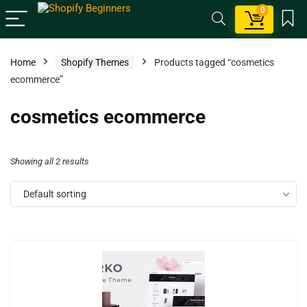
0
Home
Shopify Themes
Products tagged “cosmetics
ecommerce”
cosmetics ecommerce
Showing all 2 results
Default sorting