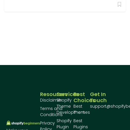
Resources
Services
Best
Get In
Choices
Touch
Disclaimer
Shopify
Theme
Best
support@shopifyb
Terms and
Development
Themes
Conditions
Shopify
Best
Privacy
Plugin
Plugins
Policy