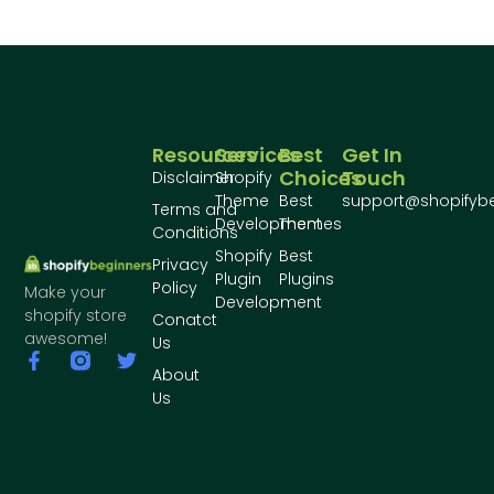
Resources
Services
Best
Get In
Choices
Touch
Disclaimer
Shopify
Theme
Best
support@shopifyb
Terms and
Development
Themes
Conditions
Shopify
Best
Privacy
Plugin
Plugins
Policy
Make your
Development
shopify store
Conatct
awesome!
Us
About
Us