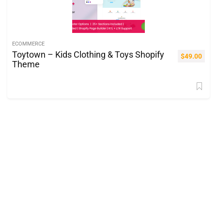
ECOMMERCE
Toytown – Kids Clothing & Toys Shopify
$
49.00
Theme