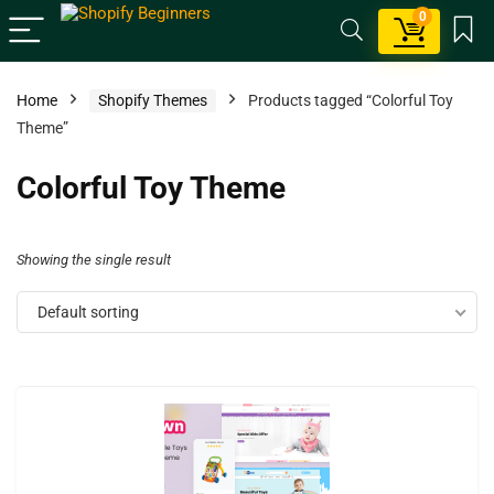
0
Home
Shopify Themes
Products tagged “Colorful Toy
Theme”
Colorful Toy Theme
Showing the single result
Default sorting