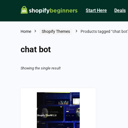
Start Here
Deals
Home
Shopify Themes
Products tagged “chat bot
chat bot
Showing the single result