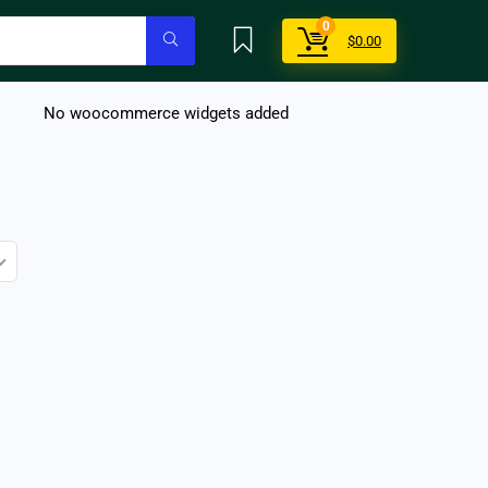
0
$
0.00
No woocommerce widgets added