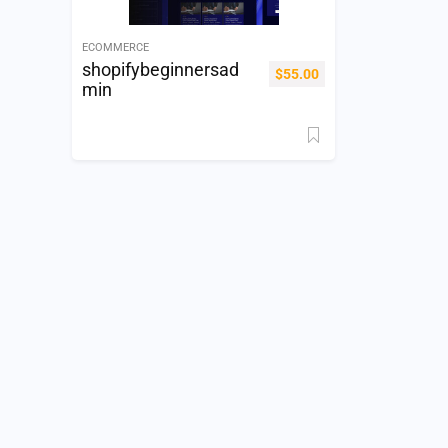
ECOMMERCE
shopifybeginnersad
$
55.00
min