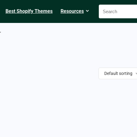
Best Shopify Themes
Resources
”
Default sorting