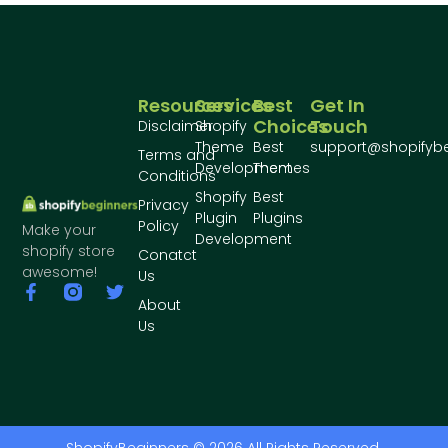
Resources
Services
Best
Get In
Choices
Touch
Disclaimer
Shopify
Theme
Best
support@shopifyb
Terms and
Development
Themes
Conditions
Shopify
Best
Privacy
Plugin
Plugins
Policy
Make your
Development
shopify store
Conatct
awesome!
Us
About
Us