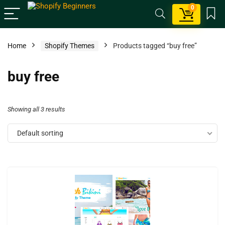
0
Home
Shopify Themes
Products tagged “buy free”
buy free
Showing all 3 results
Default sorting