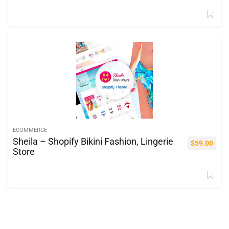
ECOMMERCE
Sheila – Shopify Bikini Fashion, Lingerie
$
59.00
Store