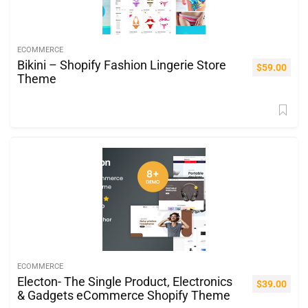
ECOMMERCE
Bikini – Shopify Fashion Lingerie Store
$
59.00
Theme
ECOMMERCE
Electon- The Single Product, Electronics
$
39.00
& Gadgets eCommerce Shopify Theme