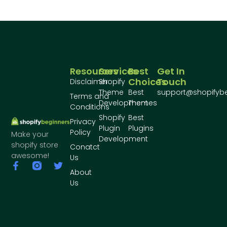
Resources
Services
Best
Get In
Choices
Touch
Disclaimer
Shopify
Theme
Best
support@shopifyb
Terms and
Development
Themes
Conditions
Shopify
Best
Privacy
Plugin
Plugins
Policy
Make your
Development
shopify store
Conatct
awesome!
Us
About
Us