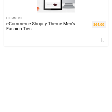
ECOMMERCE
eCommerce Shopify Theme Men’s
$
64.00
Fashion Ties