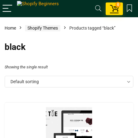
0
Home
Shopify Themes
Products tagged “black”
black
Showing the single result
Default sorting