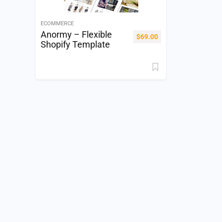
ECOMMERCE
Anormy – Flexible
$
69.00
Shopify Template