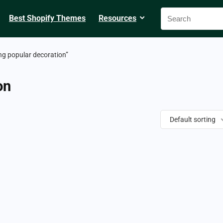
Best Shopify Themes
Resources
ng popular decoration”
on
Default sorting