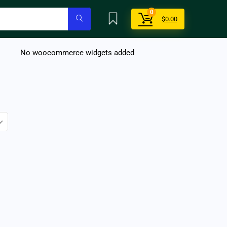
0
$
0.00
No woocommerce widgets added