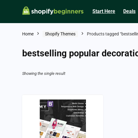
Start Here
Deals
Home
Shopify Themes
Products tagged “bestselli
bestselling popular decorati
Showing the single result