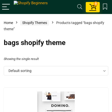
0
Home
Shopify Themes
Products tagged “bags shopify
theme”
bags shopify theme
Showing the single result
Default sorting