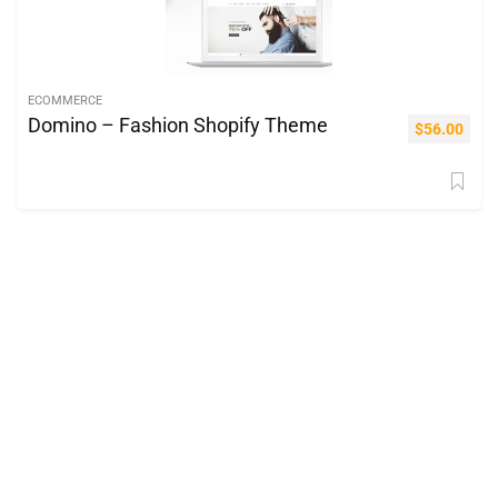
ECOMMERCE
Domino – Fashion Shopify Theme
$
56.00