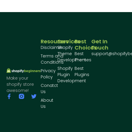
Resources
Services
Best
Get In
Choices
Touch
Disclaimer
Shopify
Theme
Best
support@shopifyb
Terms and
Development
Themes
Conditions
Shopify
Best
Privacy
Plugin
Plugins
Policy
Make your
Development
shopify store
Conatct
awesome!
Us
About
Us