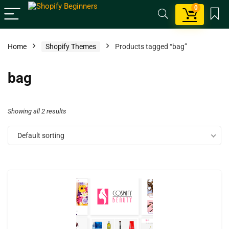
0
Home
Shopify Themes
Products tagged “bag”
bag
Showing all 2 results
Default sorting