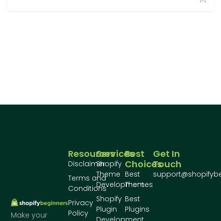
Resources
Services
Best
Get In
Choices
Touch
Disclaimer
Shopify
Theme
Best
support@shopifyb
Terms and
Development
Themes
Conditions
Shopify
Best
Privacy
Plugin
Plugins
Policy
Make your
Development