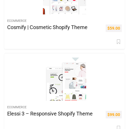
ECOMMERCE
Cosmify | Cosmetic Shopify Theme
$
59.00
ECOMMERCE
Elessi 3 – Responsive Shopify Theme
$
99.00