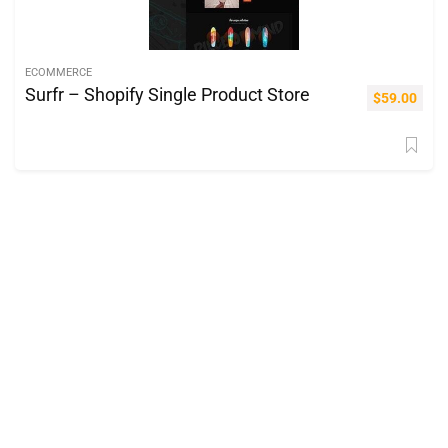
ECOMMERCE
Surfr – Shopify Single Product Store
$
59.00