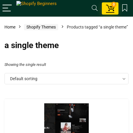
0
Home
Shopify Themes
Products tagged “a single theme”
a single theme
Showing the single result
Default sorting