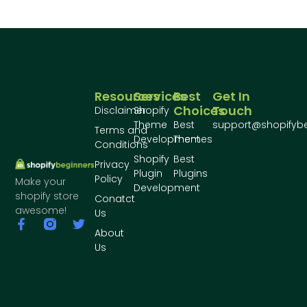
Resources
Services
Best
Get In
Choices
Touch
Disclaimer
Shopify
Theme
Best
support@shopifyb
Terms and
Development
Themes
Conditions
Shopify
Best
Privacy
Plugin
Plugins
Policy
Make your
Development
shopify store
Conatct
awesome!
Us
About
Us