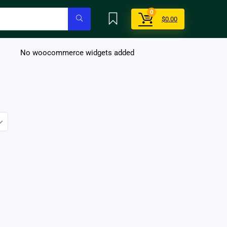
0
$
0.00
No woocommerce widgets added