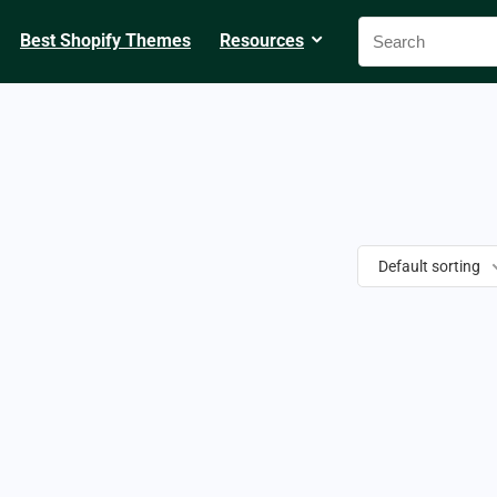
Best Shopify Themes
Resources
Default sorting