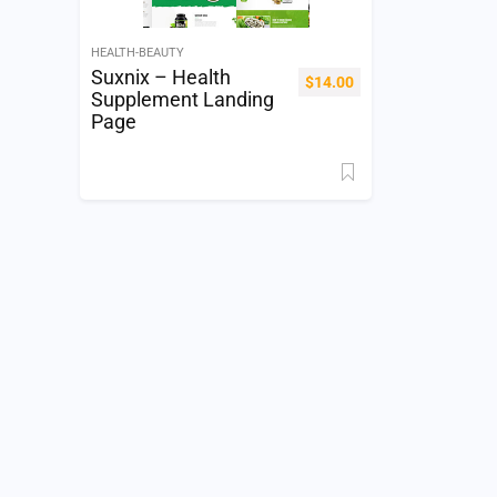
HEALTH-BEAUTY
Suxnix – Health
$
14.00
Supplement Landing
Page