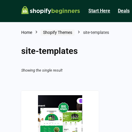
Start Here
Deals
Home
Shopify Themes
site-templates
site-templates
Showing the single result