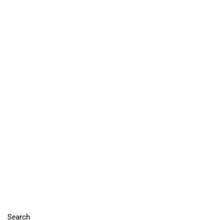
Search