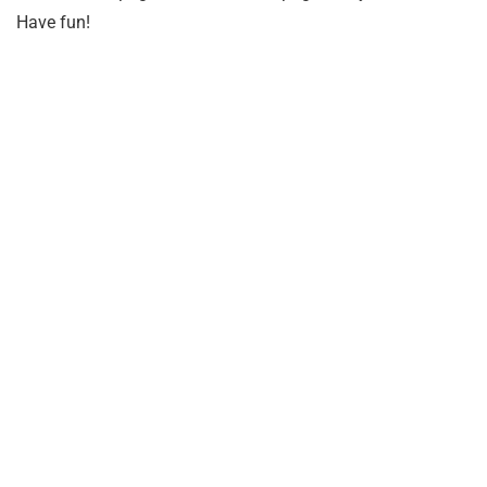
Have fun!