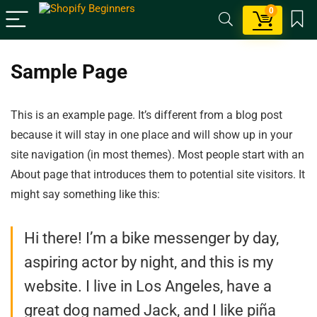
0
Sample Page
This is an example page. It’s different from a blog post
because it will stay in one place and will show up in your
site navigation (in most themes). Most people start with an
About page that introduces them to potential site visitors. It
might say something like this:
Hi there! I’m a bike messenger by day,
aspiring actor by night, and this is my
website. I live in Los Angeles, have a
great dog named Jack, and I like piña