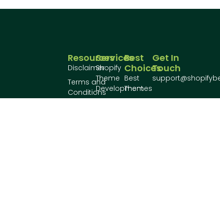
Resources
Services
Best
Get In
Choices
Touch
Disclaimer
Shopify
Theme
Best
support@shopifyb
Terms and
Development
Themes
Conditions
Shopify
Best
Privacy
Plugin
Plugins
Policy
Make your
Development
shopify store
Conatct
awesome!
Us
About
Us