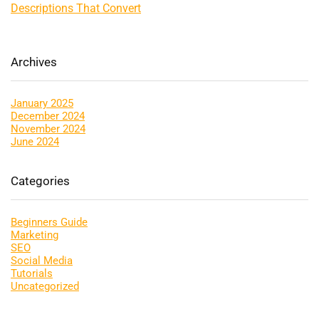
Descriptions That Convert
Archives
January 2025
December 2024
November 2024
June 2024
Categories
Beginners Guide
Marketing
SEO
Social Media
Tutorials
Uncategorized