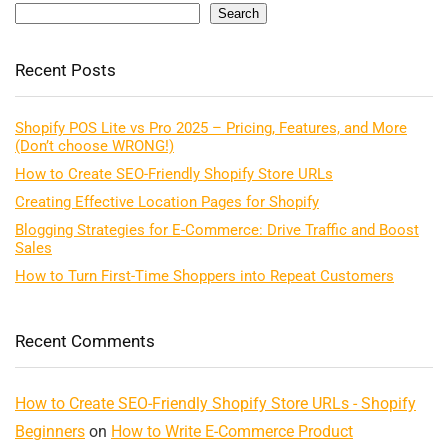
Search
Recent Posts
Shopify POS Lite vs Pro 2025 – Pricing, Features, and More
(Don’t choose WRONG!)
How to Create SEO-Friendly Shopify Store URLs
Creating Effective Location Pages for Shopify
Blogging Strategies for E-Commerce: Drive Traffic and Boost
Sales
How to Turn First-Time Shoppers into Repeat Customers
Recent Comments
How to Create SEO-Friendly Shopify Store URLs - Shopify
Beginners
on
How to Write E-Commerce Product