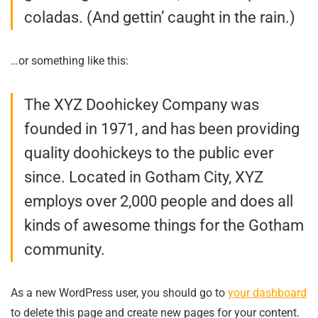
coladas. (And gettin’ caught in the rain.)
…or something like this:
The XYZ Doohickey Company was
founded in 1971, and has been providing
quality doohickeys to the public ever
since. Located in Gotham City, XYZ
employs over 2,000 people and does all
kinds of awesome things for the Gotham
community.
As a new WordPress user, you should go to
your dashboard
to delete this page and create new pages for your content.