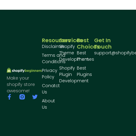
Resources
Services
Best
Get In
Choices
Touch
Disclaimer
Shopify
Theme
Best
support@shopifyb
Terms and
Development
Themes
Conditions
Shopify
Best
Privacy
Plugin
Plugins
Policy
Make your
Development
shopify store
Conatct
awesome!
Us
About
Us