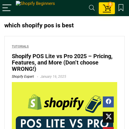
0
which shopify pos is best
TUTORIALS
Shopify POS Lite vs Pro 2025 – Pricing,
Features, and More (Don’t choose
WRONG!)
Shopify Expert
January 16, 2025