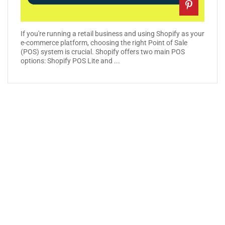
If you're running a retail business and using Shopify as your
e-commerce platform, choosing the right Point of Sale
(POS) system is crucial. Shopify offers two main POS
options: Shopify POS Lite and ...