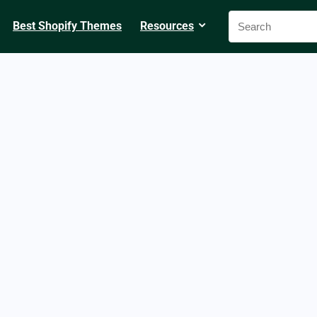
Best Shopify Themes
Resources