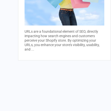
URLs are a foundational element of SEO, directly
impacting how search engines and customers
perceive your Shopify store. By optimizing your
URLs, you enhance your store's visibility, usability,
and ...