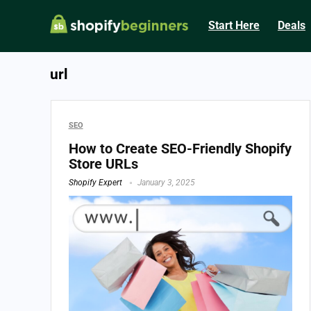
Start Here
Deals
url
SEO
How to Create SEO-Friendly Shopify
Store URLs
Shopify Expert
January 3, 2025