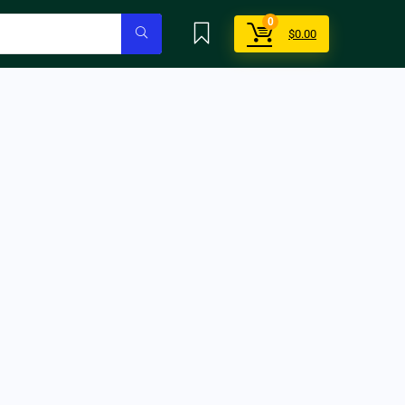
0
$
0.00