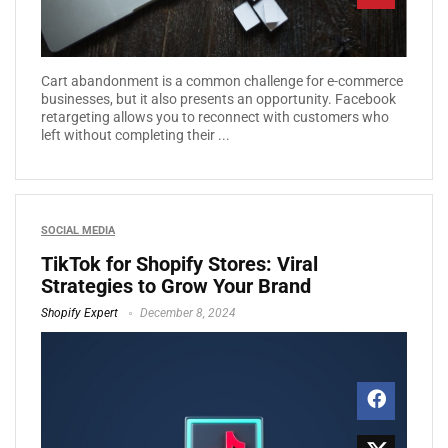
Cart abandonment is a common challenge for e-commerce
businesses, but it also presents an opportunity. Facebook
retargeting allows you to reconnect with customers who
left without completing their ...
SOCIAL MEDIA
TikTok for Shopify Stores: Viral
Strategies to Grow Your Brand
Shopify Expert
December 8, 2024