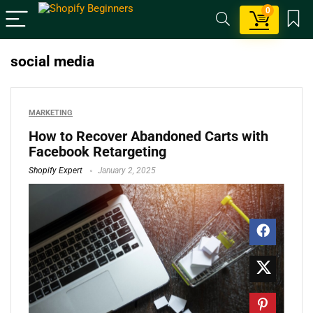
0
social media
MARKETING
How to Recover Abandoned Carts with
Facebook Retargeting
Shopify Expert
January 2, 2025