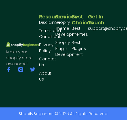
Resources
Services
Best
Get In
Choices
Touch
Disclaimer
Shopify
Theme
Best
support@shopifyb
Terms and
Development
Themes
Conditions
Shopify
Best
Privacy
Plugin
Plugins
Policy
Make your
Development
shopify store
Conatct
awesome!
Us
About
Us
ShopifyBeginners © 2026 All Rights Reserved.