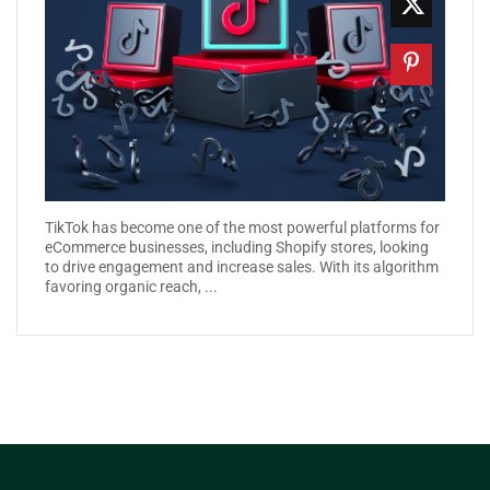
TikTok has become one of the most powerful platforms for
eCommerce businesses, including Shopify stores, looking
to drive engagement and increase sales. With its algorithm
favoring organic reach, ...