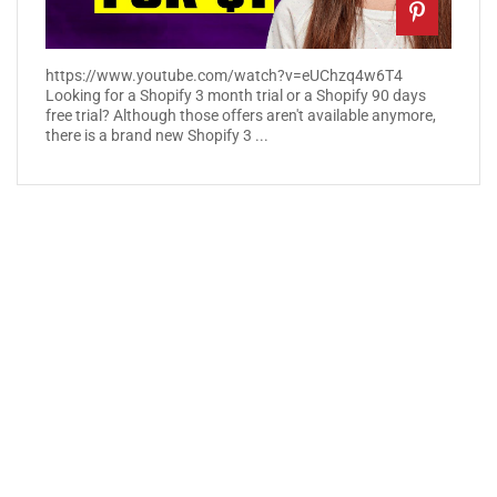
https://www.youtube.com/watch?v=eUChzq4w6T4
Looking for a Shopify 3 month trial or a Shopify 90 days
free trial? Although those offers aren't available anymore,
there is a brand new Shopify 3 ...