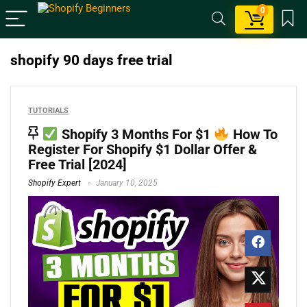
0
shopify 90 days free trial
TUTORIALS
Shopify 3 Months For $1
How To
Register For Shopify $1 Dollar Offer &
Free Trial [2024]
Shopify Expert
January 10, 2025