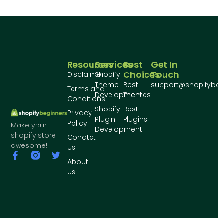
Resources
Services
Best
Get In
Choices
Touch
Disclaimer
Shopify
Theme
Best
support@shopifyb
Terms and
Development
Themes
Conditions
Shopify
Best
Privacy
Plugin
Plugins
Policy
Make your
Development
shopify store
Conatct
awesome!
Us
About
Us