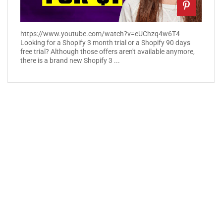
https://www.youtube.com/watch?v=eUChzq4w6T4
Looking for a Shopify 3 month trial or a Shopify 90 days
free trial? Although those offers aren't available anymore,
there is a brand new Shopify 3 ...