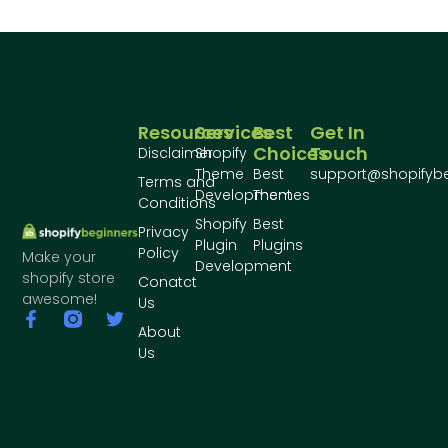
Resources
Services
Best
Get In
Choices
Touch
Disclaimer
Shopify
Theme
Best
support@shopifyb
Terms and
Development
Themes
Conditions
Shopify
Best
Privacy
Plugin
Plugins
Policy
Make your
Development
shopify store
Conatct
awesome!
Us
About
Us