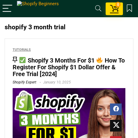
0
shopify 3 month trial
TUTORIALS
Shopify 3 Months For $1
How To
Register For Shopify $1 Dollar Offer &
Free Trial [2024]
Shopify Expert
January 10, 2025