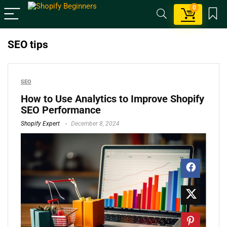
0
SEO tips
SEO
How to Use Analytics to Improve Shopify
SEO Performance
Shopify Expert
December 8, 2024