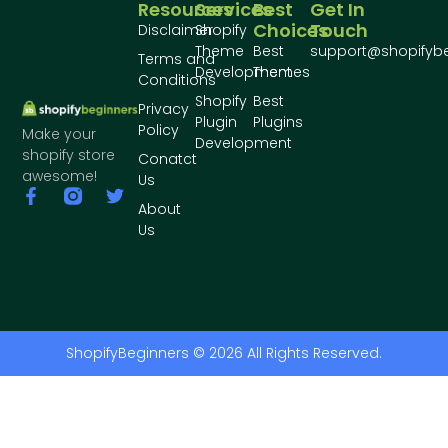
Resources
Services
Best
Get In
Choices
Touch
Disclaimer
Shopify
Theme
Best
support@shopifyb
Terms and
Development
Themes
Conditions
Shopify
Best
Privacy
Plugin
Plugins
Policy
Make your
Development
shopify store
Conatct
awesome!
Us
About
Us
ShopifyBeginners © 2026 All Rights Reserved.