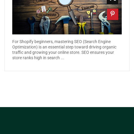
For Shopify beginners, mastering SEO (Search Engine
Optimization) is an essential step toward driving organic
traffic and growing your online store. SEO ensures your
store ranks high in search ...