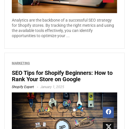
Analytics are the backbone of a successful SEO strategy
for Shopify stores. By tracking the right metrics and using
the available tools effectively, you can identify
opportunities to optimize your ...
MARKETING
SEO Tips for Shopify Beginners: How to
Rank Your Store on Google
Shopify Expert
January 1, 2025