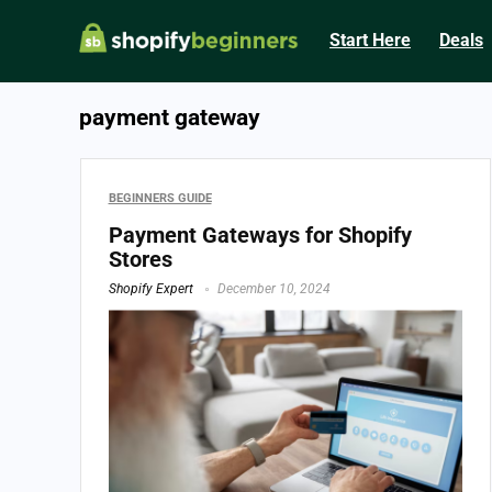
Start Here
Deals
payment gateway
BEGINNERS GUIDE
Payment Gateways for Shopify
Stores
Shopify Expert
December 10, 2024