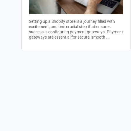
Setting up a Shopify store is a journey filled with
excitement, and one crucial step that ensures
success is configuring payment gateways. Payment
gateways are essential for secure, smooth ...