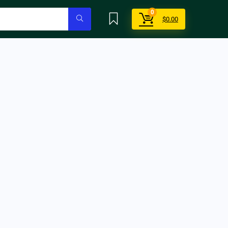
0
$
0.00