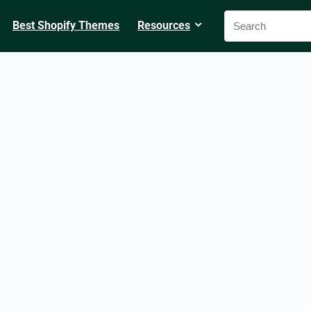
Best Shopify Themes
Resources