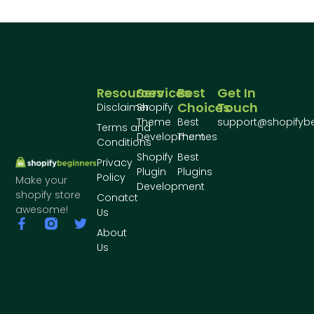
Resources
Services
Best
Get In
Choices
Touch
Disclaimer
Shopify
Theme
Best
support@shopifyb
Terms and
Development
Themes
Conditions
Shopify
Best
Privacy
Plugin
Plugins
Policy
Make your
Development
shopify store
Conatct
awesome!
Us
About
Us