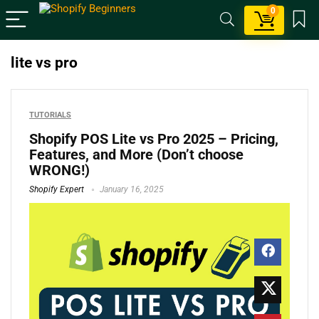
0
lite vs pro
TUTORIALS
Shopify POS Lite vs Pro 2025 – Pricing,
Features, and More (Don’t choose
WRONG!)
Shopify Expert
January 16, 2025