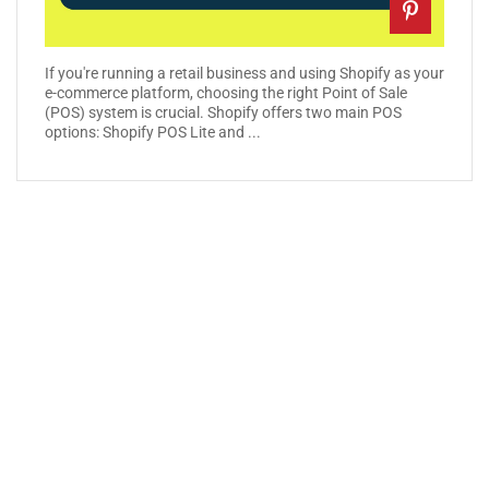
If you're running a retail business and using Shopify as your
e-commerce platform, choosing the right Point of Sale
(POS) system is crucial. Shopify offers two main POS
options: Shopify POS Lite and ...