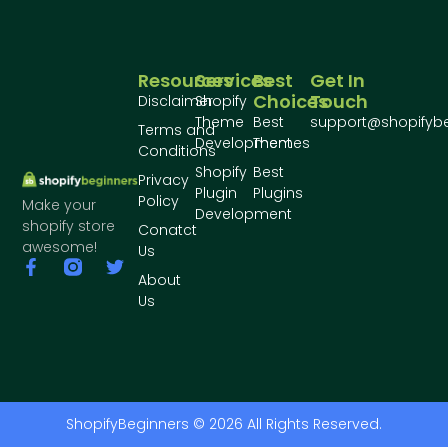
Resources
Services
Best
Get In
Choices
Touch
Disclaimer
Shopify
Theme
Best
support@shopifyb
Terms and
Development
Themes
Conditions
Shopify
Best
Privacy
Plugin
Plugins
Policy
Make your
Development
shopify store
Conatct
awesome!
Us
About
Us
ShopifyBeginners © 2026 All Rights Reserved.