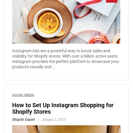
Instagram Ads are a powerful way to boost sales and
visibility for Shopify stores. With over a billion active users,
Instagram provides the perfect platform to showcase your
products visually and ...
SOCIAL MEDIA
How to Set Up Instagram Shopping for
Shopify Stores
Shopify Expert
January 2, 2025