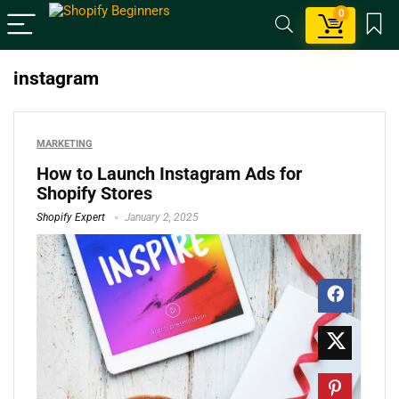
0
instagram
MARKETING
How to Launch Instagram Ads for
Shopify Stores
Shopify Expert
January 2, 2025