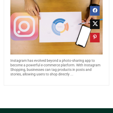
Instagram has evolved beyond a photo-sharing app to
become a powerful e-commerce platform. With Instagram
Shopping, businesses can tag products in posts and
stories, allowing users to shop directly ...