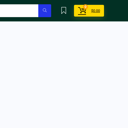
0
$
0.00