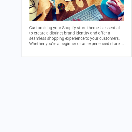
Customizing your Shopify store theme is essential
to create a distinct brand identity and offer a
seamless shopping experience to your customers.
Whether you're a beginner or an experienced store ...