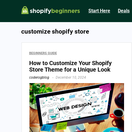
Start Here
Deals
customize shopify store
BEGINNERS GUIDE
How to Customize Your Shopify
Store Theme for a Unique Look
coderogblog
December 10, 2024