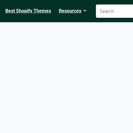
Best Shopify Themes
Resources