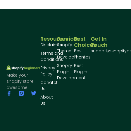
Resources
Services
Best
Get In
Choices
Touch
Disclaimer
Shopify
Theme
Best
support@shopifyb
Terms and
Development
Themes
Conditions
Shopify
Best
Privacy
Plugin
Plugins
Policy
Make your
Development
shopify store
Conatct
awesome!
Us
About
Us