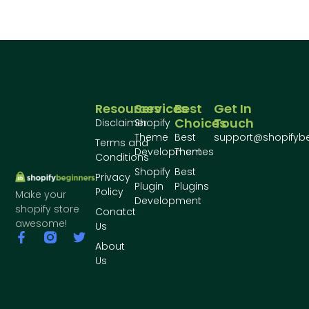
Resources
Services
Best
Get In
Choices
Touch
Disclaimer
Shopify
Theme
Best
support@shopifyb
Terms and
Development
Themes
Conditions
Shopify
Best
Privacy
Plugin
Plugins
Policy
Make your
Development
shopify store
Conatct
awesome!
Us
About
Us