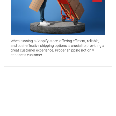
When running a Shopify store, offering efficient, reliable,
and cost-effective shipping options is crucial to providing a
great customer experience. Proper shipping not only
enhances customer ...