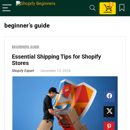
0
beginner’s guide
BEGINNERS GUIDE
Essential Shipping Tips for Shopify
Stores
Shopify Expert
December 10, 2024