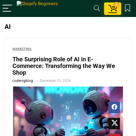
0
AI
MARKETING
The Surprising Role of AI in E-
Commerce: Transforming the Way We
Shop
coderogblog
December 10, 2024