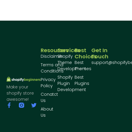
Resources
Services
Best
Get In
Choices
Touch
Disclaimer
Shopify
Theme
Best
support@shopifyb
Terms and
Development
Themes
Conditions
Shopify
Best
Privacy
Plugin
Plugins
Policy
Make your
Development
shopify store
Conatct
awesome!
Us
About
Us