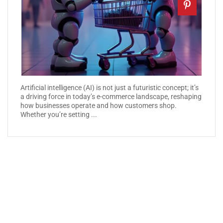
Artificial intelligence (AI) is not just a futuristic concept; it’s
a driving force in today’s e-commerce landscape, reshaping
how businesses operate and how customers shop.
Whether you’re setting ...